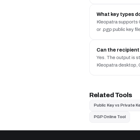
What key types do
Kleopatra supports 
or .pgp public key fil
Can the recipien
Yes. The output is 
Kleopatra desktop,
Related Tools
Public Key vs Private K
PGP Online Tool