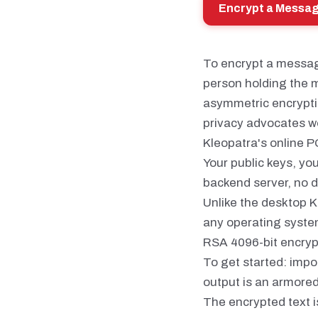
Encrypt a Messa
To encrypt a message
person holding the m
asymmetric encryptio
privacy advocates w
Kleopatra's online P
Your public keys, yo
backend server, no d
Unlike the desktop K
any operating system
RSA 4096-bit encrypt
To get started: impo
output is an armore
The encrypted text i