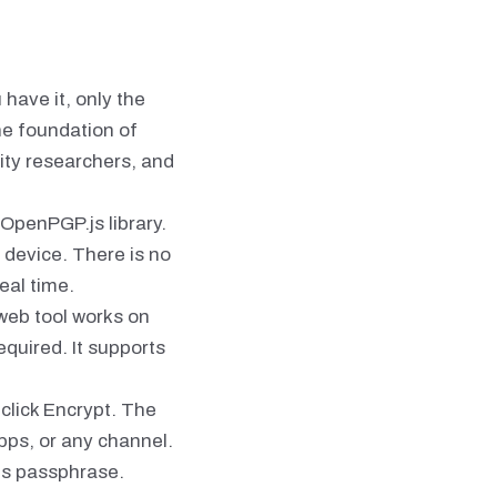
have it, only the
he foundation of
ity researchers, and
 OpenPGP.js library.
 device. There is no
eal time.
 web tool works on
equired. It supports
click Encrypt. The
pps, or any channel.
ts passphrase.