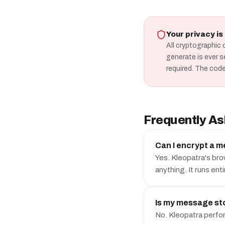
Your privacy i
All cryptographic 
generate is ever s
required. The code
Frequently As
Can I encrypt a m
Yes. Kleopatra's bro
anything. It runs enti
Is my message sto
No. Kleopatra perform