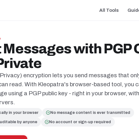
All Tools
Guid
e
 Messages with PGP O
Private
rivacy) encryption lets you send messages that onl
 can read. With Kleopatra's browser-based tool, you 
 using a PGP public key - right in your browser, wit
rvers.
cally in your browser
No message content is ever transmitted
uditable by anyone
No account or sign-up required