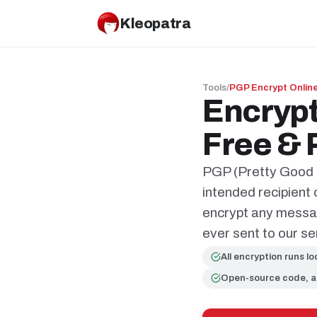
Kleopatra
Tools
/
PGP Encrypt Onlin
Encrypt
Free & 
PGP (Pretty Good P
intended recipient
encrypt any message
ever sent to our se
All encryption runs lo
Open-source code, a