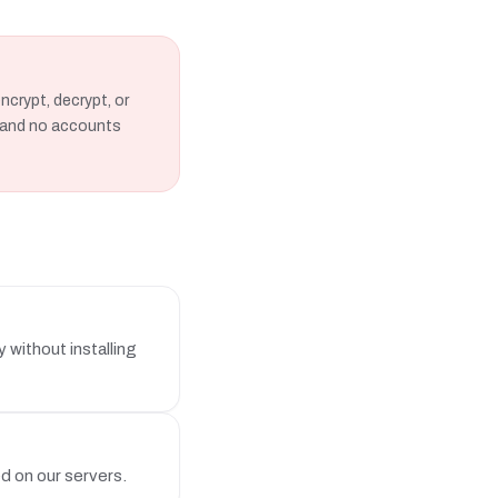
ncrypt, decrypt, or
s, and no accounts
without installing
ed on our servers.