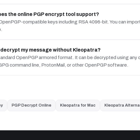
es the online PGP encrypt tool support?
OpenPGP-compatible keys including RSA 4096-bit. You can import
e.
t decrypt my message without Kleopatra?
standard OpenPGP armored format. It can be decrypted using any c
 GPG command line, ProtonMail, or other OpenPGP software.
ey
PGP Decrypt Online
Kleopatra for Mac
Kleopatra Alterna