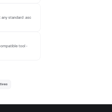
 any standard .asc
ompatible tool -
tives