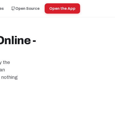
es
Open Source
Open the App
nline -
y the
can
h nothing