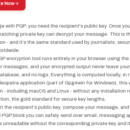
ge Now
 with PGP, you need the recipient's public key. Once you 
atching private key can decrypt your message. This is t
n - and it's the same standard used by journalists, secur
orldwide.
GP encryption tool runs entirely in your browser using the
ur messages, and your encrypted output never leave your
atabase, and no logs. Everything is computed locally, in r
leopatra application (part of Gpg4win for Windows), this
 - including macOS and Linux - without any installation r
ion, the gold standard for secure key lengths.
rt the recipient's public key, compose your message, and 
d PGP block you can safely send over email, messaging a
s unreadable without the corresponding private key and i