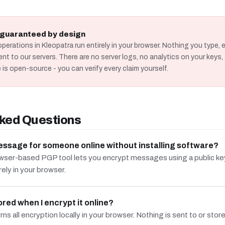
s guaranteed by design
operations in Kleopatra run entirely in your browser. Nothing you type, e
ent to our servers. There are no server logs, no analytics on your key
 is open-source - you can verify every claim yourself.
ked Questions
essage for someone online without installing software?
wser-based PGP tool lets you encrypt messages using a public key 
rely in your browser.
red when I encrypt it online?
s all encryption locally in your browser. Nothing is sent to or stor